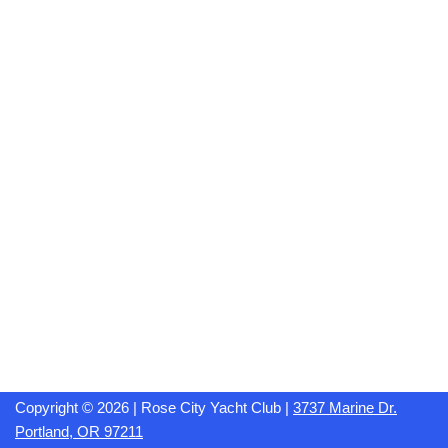
Copyright © 2026 | Rose City Yacht Club |
3737 Marine Dr.
Portland, OR 97211