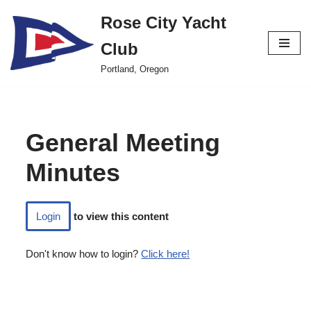
Rose City Yacht
Skip
Club
to
content
Portland, Oregon
General Meeting
Minutes
Login
to view this content
Don't know how to login?
Click here!