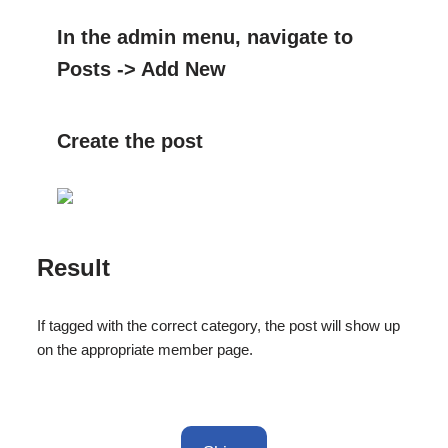
In the admin menu, navigate to
Posts -> Add New
Create the post
Result
If tagged with the correct category, the post will show up
on the appropriate member page.