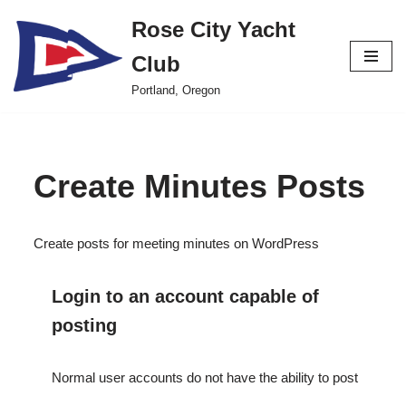
Rose City Yacht
Skip
Club
to
content
Portland, Oregon
Create Minutes Posts
Create posts for meeting minutes on WordPress
Login to an account capable of
posting
Normal user accounts do not have the ability to post