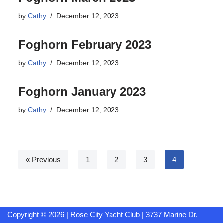
by
Cathy
December 12, 2023
Foghorn February 2023
by
Cathy
December 12, 2023
Foghorn January 2023
by
Cathy
December 12, 2023
« Previous
1
2
3
4
Copyright © 2026 | Rose City Yacht Club |
3737 Marine Dr.