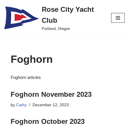
Rose City Yacht
Skip
Club
to
content
Portland, Oregon
Foghorn
Foghorn articles
Foghorn November 2023
by
Cathy
December 12, 2023
Foghorn October 2023