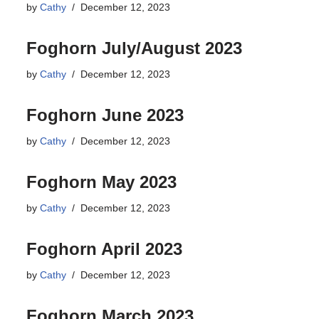
by
Cathy
December 12, 2023
Foghorn July/August 2023
by
Cathy
December 12, 2023
Foghorn June 2023
by
Cathy
December 12, 2023
Foghorn May 2023
by
Cathy
December 12, 2023
Foghorn April 2023
by
Cathy
December 12, 2023
Foghorn March 2023