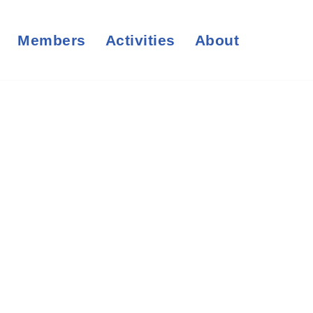
Members
Activities
About