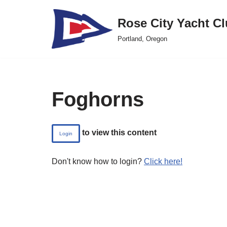
Rose City Yacht C
Skip
Portland, Oregon
to
content
Foghorns
to view this content
Login
Don't know how to login?
Click here!