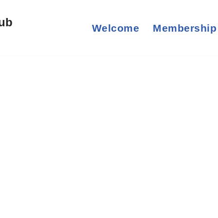
lub
Welcome
Membership