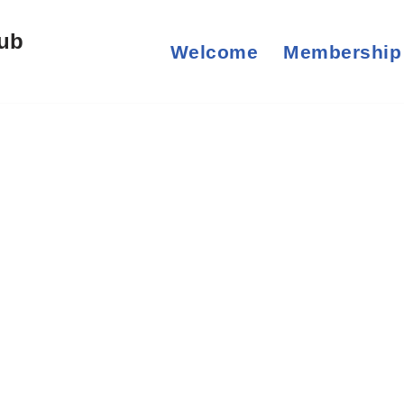
lub
Welcome
Membership