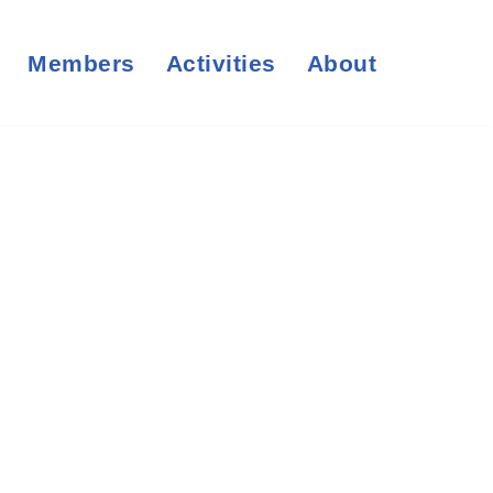
Members
Activities
About