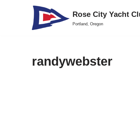
Rose City Yacht C
Skip
Portland, Oregon
to
content
randywebster