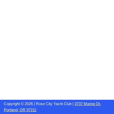
Copyright © 2026 | Rose City Yacht Club |
3737 Marine Dr.
Portland, OR 97211