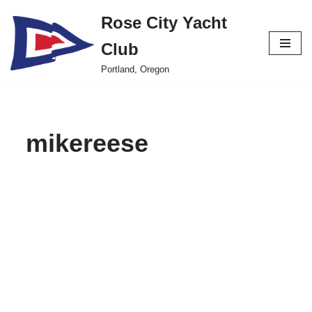
Rose City Yacht
Skip
Club
to
content
Portland, Oregon
mikereese