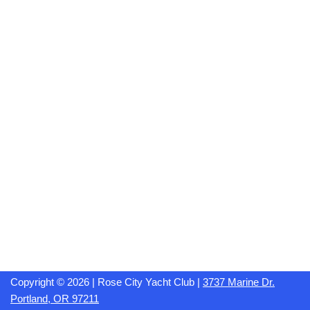
Copyright © 2026 | Rose City Yacht Club |
3737 Marine Dr.
Portland, OR 97211