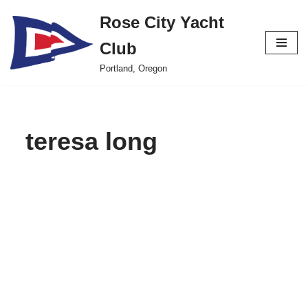
Rose City Yacht
Skip
Club
to
content
Portland, Oregon
teresa long