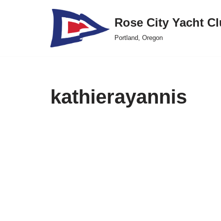
Rose City Yacht C
Skip
Portland, Oregon
to
content
kathierayannis