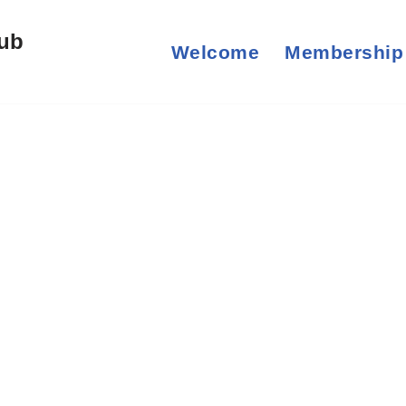
lub
Welcome
Membership