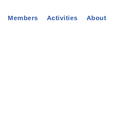
Members
Activities
About