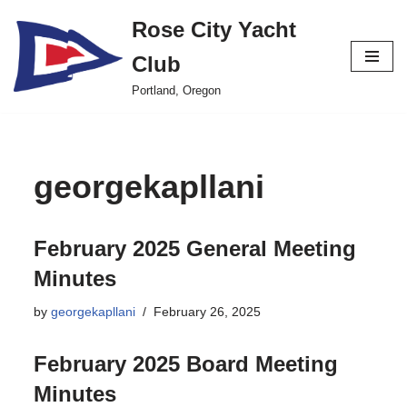
Rose City Yacht
Skip
Club
to
content
Portland, Oregon
georgekapllani
February 2025 General Meeting
Minutes
by
georgekapllani
February 26, 2025
February 2025 Board Meeting
Minutes