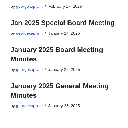
by
georgekapllani
February 17, 2025
Jan 2025 Special Board Meeting
by
georgekapllani
January 24, 2025
January 2025 Board Meeting
Minutes
by
georgekapllani
January 23, 2025
January 2025 General Meeting
Minutes
by
georgekapllani
January 23, 2025