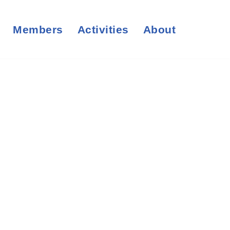
Members
Activities
About