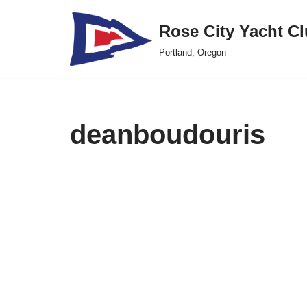
Rose City Yacht C
Skip
Portland, Oregon
to
content
deanboudouris