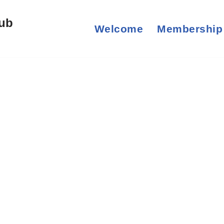
lub
Welcome
Membership