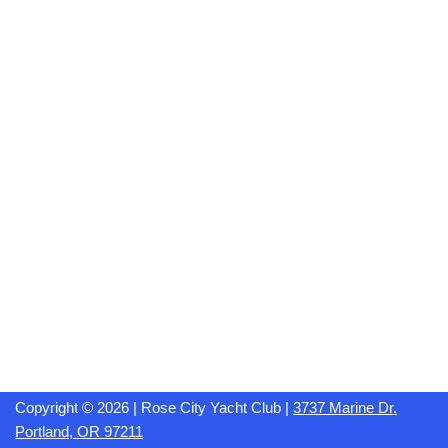
Copyright © 2026 | Rose City Yacht Club |
3737 Marine Dr.
Portland, OR 97211