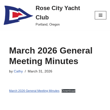
Rose City Yacht
Skip
Club
to
content
Portland, Oregon
March 2026 General
Meeting Minutes
by
Cathy
March 31, 2026
March 2026 General Meeting Minutes
Download