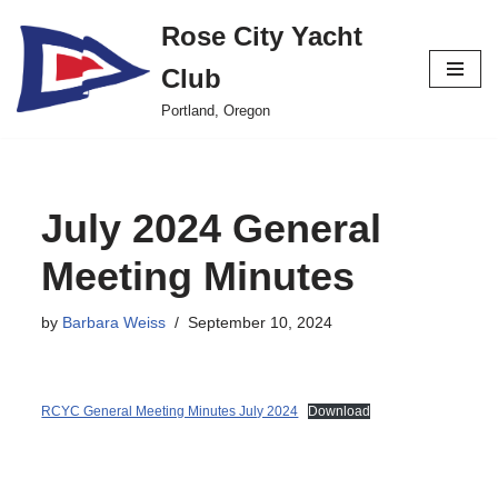
Rose City Yacht
Skip
Club
to
content
Portland, Oregon
July 2024 General
Meeting Minutes
by
Barbara Weiss
September 10, 2024
RCYC General Meeting Minutes July 2024
Download