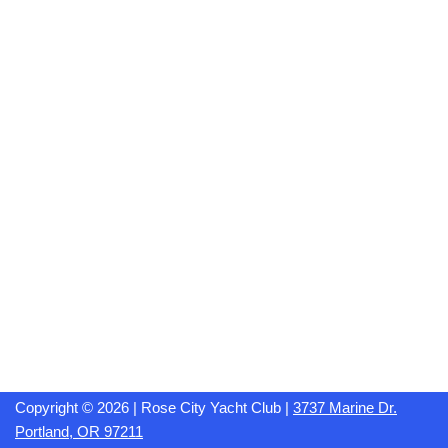
Copyright © 2026 | Rose City Yacht Club |
3737 Marine Dr.
Portland, OR 97211