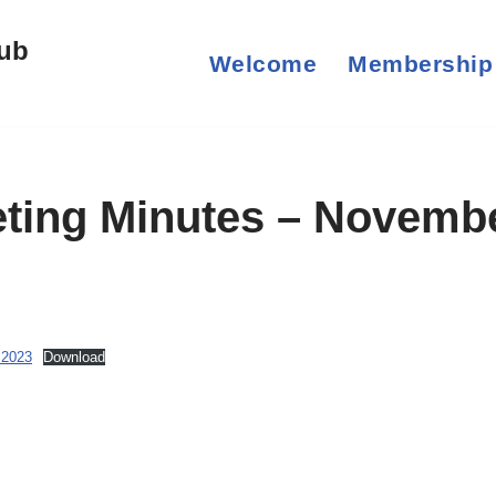
lub
Welcome
Membership
ting Minutes – Novemb
 2023
Download