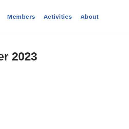
Members
Activities
About
er 2023