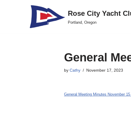
Rose City Yacht C
Skip
Portland, Oregon
to
content
General Mee
by
Cathy
November 17, 2023
General Meeting Minutes November 15