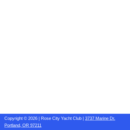
Copyright © 2026 | Rose City Yacht Club |
3737 Marine Dr.
Portland, OR 97211