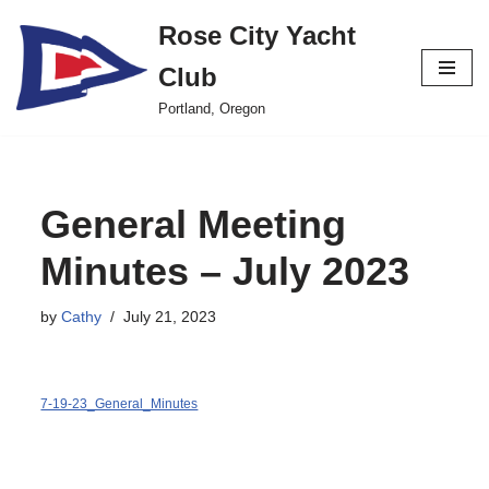
Rose City Yacht
Skip
Club
to
content
Portland, Oregon
General Meeting
Minutes – July 2023
by
Cathy
July 21, 2023
7-19-23_General_Minutes