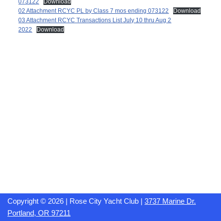
073122
Download
02 Attachment RCYC PL by Class 7 mos ending 073122
Download
03 Attachment RCYC Transactions List July 10 thru Aug 2
2022
Download
Copyright © 2026 | Rose City Yacht Club |
3737 Marine Dr.
Portland, OR 97211