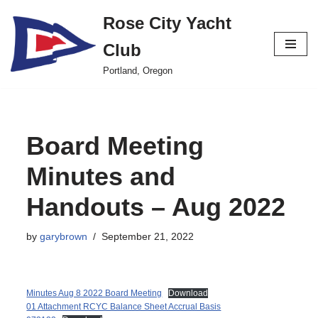
Rose City Yacht
Skip
Club
to
content
Portland, Oregon
Board Meeting
Minutes and
Handouts – Aug 2022
by
garybrown
September 21, 2022
Minutes Aug 8 2022 Board Meeting
Download
01 Attachment RCYC Balance Sheet Accrual Basis