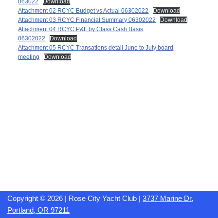
063022
Download
Attachment 02 RCYC Budget vs Actual 06302022
Download
Attachment 03 RCYC Financial Summary 06302022
Download
Attachment 04 RCYC P&L by Class Cash Basis
06302022
Download
Attachment 05 RCYC Transations detail June to July board
meeting
Download
Copyright © 2026 | Rose City Yacht Club |
3737 Marine Dr.
Portland, OR 97211