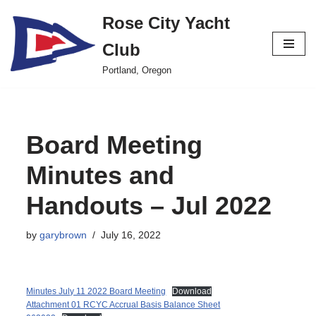
Rose City Yacht
Skip
Club
to
content
Portland, Oregon
Board Meeting
Minutes and
Handouts – Jul 2022
by
garybrown
July 16, 2022
Minutes July 11 2022 Board Meeting
Download
Attachment 01 RCYC Accrual Basis Balance Sheet